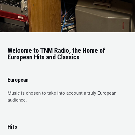
Welcome to TNM Radio, the Home of
European Hits and Classics
European
Music is chosen to take into account a truly European
audience.
Hits