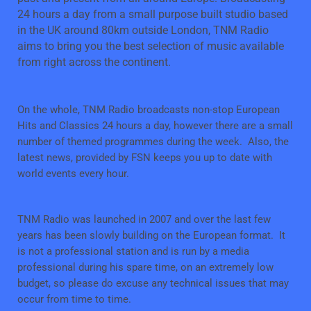
24 hours a day from a small purpose built studio based
in the UK around 80km outside London, TNM Radio
aims to bring you the best selection of music available
from right across the continent.
On the whole, TNM Radio broadcasts non-stop European
Hits and Classics 24 hours a day, however there are a small
number of themed programmes during the week. Also, the
latest news, provided by FSN keeps you up to date with
world events every hour.
TNM Radio was launched in 2007 and over the last few
years has been slowly building on the European format. It
is not a professional station and is run by a media
professional during his spare time, on an extremely low
budget, so please do excuse any technical issues that may
occur from time to time.