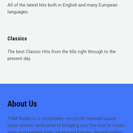
All of the latest hits both in English and many European
languages.
Classics
The best Classic Hits from the 60s right through to the
present day.
About Us
TNM Radio is a completely non-profit internet based
radio station dedicated to bringing you the best in music
past and present from all around Europe. Broadcasting