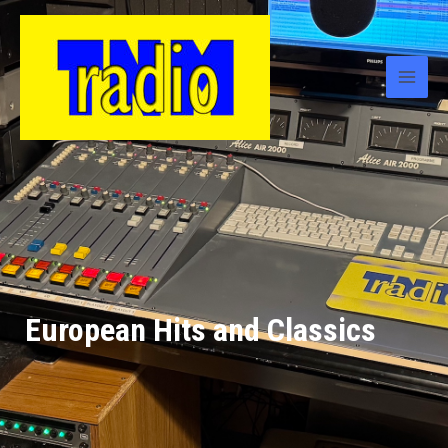
European Hits and Classics