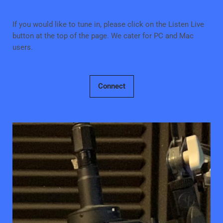
If you would like to tune in, please click on the Listen Live
button at the top of the page. We cater for PC and Mac
users.
Connect